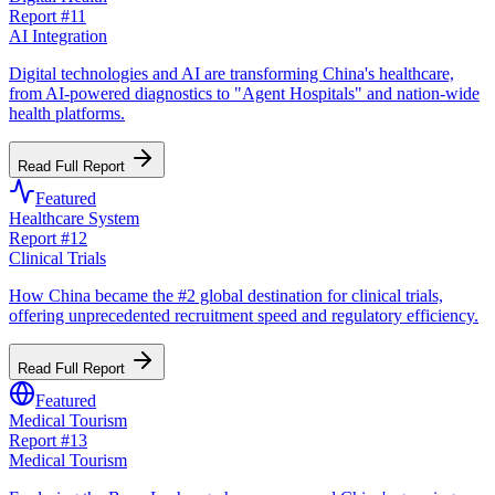
Report #
11
AI Integration
Digital technologies and AI are transforming China's healthcare,
from AI-powered diagnostics to "Agent Hospitals" and nation-wide
health platforms.
Read Full Report
Featured
Healthcare System
Report #
12
Clinical Trials
How China became the #2 global destination for clinical trials,
offering unprecedented recruitment speed and regulatory efficiency.
Read Full Report
Featured
Medical Tourism
Report #
13
Medical Tourism