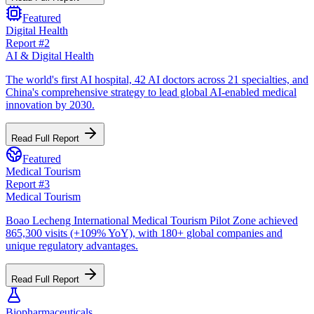
Featured
Digital Health
Report #
2
AI & Digital Health
The world's first AI hospital, 42 AI doctors across 21 specialties, and
China's comprehensive strategy to lead global AI-enabled medical
innovation by 2030.
Read Full Report
Featured
Medical Tourism
Report #
3
Medical Tourism
Boao Lecheng International Medical Tourism Pilot Zone achieved
865,300 visits (+109% YoY), with 180+ global companies and
unique regulatory advantages.
Read Full Report
Biopharmaceuticals