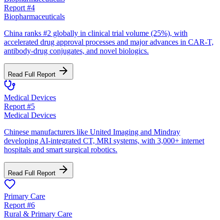
Report #
4
Biopharmaceuticals
China ranks #2 globally in clinical trial volume (25%), with
accelerated drug approval processes and major advances in CAR-T,
antibody-drug conjugates, and novel biologics.
Read Full Report
Medical Devices
Report #
5
Medical Devices
Chinese manufacturers like United Imaging and Mindray
developing AI-integrated CT, MRI systems, with 3,000+ internet
hospitals and smart surgical robotics.
Read Full Report
Primary Care
Report #
6
Rural & Primary Care