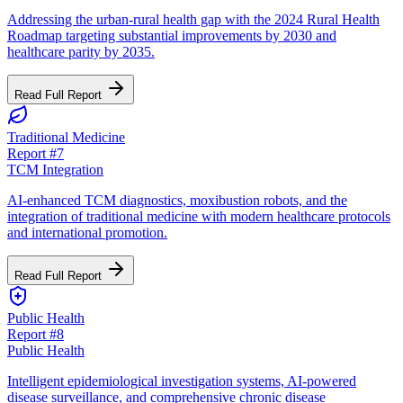
Addressing the urban-rural health gap with the 2024 Rural Health
Roadmap targeting substantial improvements by 2030 and
healthcare parity by 2035.
Read Full Report
Traditional Medicine
Report #
7
TCM Integration
AI-enhanced TCM diagnostics, moxibustion robots, and the
integration of traditional medicine with modern healthcare protocols
and international promotion.
Read Full Report
Public Health
Report #
8
Public Health
Intelligent epidemiological investigation systems, AI-powered
disease surveillance, and comprehensive chronic disease