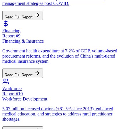
management strategies post-COVID.
Read Full Report
Financing
Report #
9
Financing & Insurance
Government health expenditure at 7.2% of GDP, volume-based
procurement reforms, and the evolution of China's multi-tiered
medical insurance system.
Read Full Report
Workforce
Report #
10
Workforce Development
5.07 million licensed doctors (+81.5% since 2013), enhanced
medical education, and strategies to address rural practitioner
shortages.