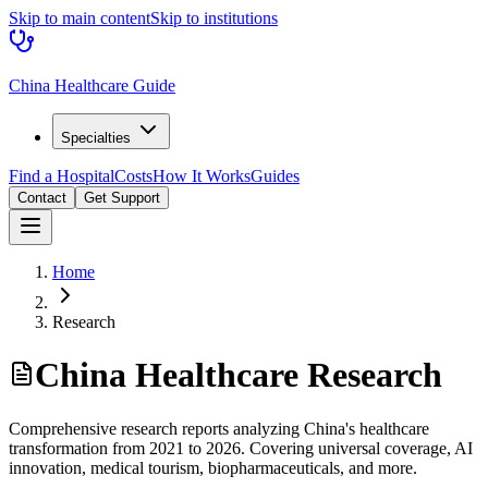
Skip to main content
Skip to institutions
China Healthcare Guide
Specialties
Find a Hospital
Costs
How It Works
Guides
Contact
Get Support
Home
Research
China Healthcare Research
Comprehensive research reports analyzing China's healthcare
transformation from 2021 to 2026. Covering universal coverage, AI
innovation, medical tourism, biopharmaceuticals, and more.