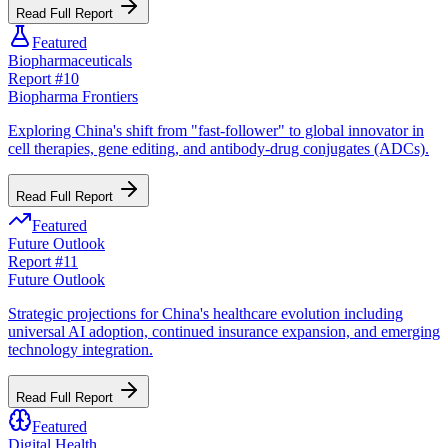
Read Full Report
Featured
Biopharmaceuticals
Report #
10
Biopharma Frontiers
Exploring China's shift from "fast-follower" to global innovator in
cell therapies, gene editing, and antibody-drug conjugates (ADCs).
Read Full Report
Featured
Future Outlook
Report #
11
Future Outlook
Strategic projections for China's healthcare evolution including
universal AI adoption, continued insurance expansion, and emerging
technology integration.
Read Full Report
Featured
Digital Health