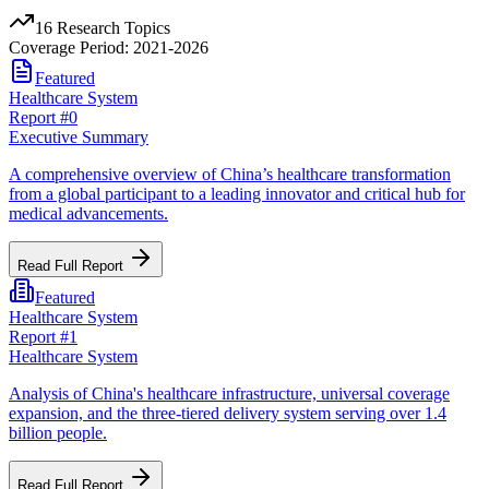
16
Research Topics
Coverage Period: 2021-2026
Featured
Healthcare System
Report #
0
Executive Summary
A comprehensive overview of China’s healthcare transformation
from a global participant to a leading innovator and critical hub for
medical advancements.
Read Full Report
Featured
Healthcare System
Report #
1
Healthcare System
Analysis of China's healthcare infrastructure, universal coverage
expansion, and the three-tiered delivery system serving over 1.4
billion people.
Read Full Report