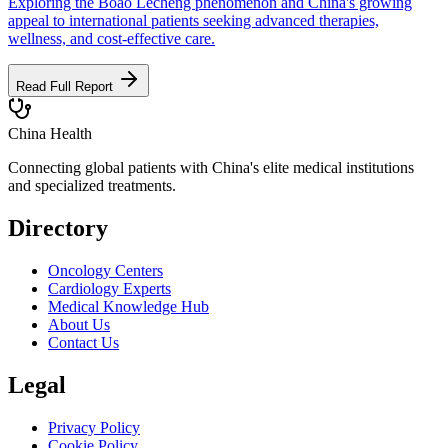
Exploring the Boao Lecheng phenomenon and China's growing
appeal to international patients seeking advanced therapies,
wellness, and cost-effective care.
Read Full Report
China Health
Connecting global patients with China's elite medical institutions
and specialized treatments.
Directory
Oncology Centers
Cardiology Experts
Medical Knowledge Hub
About Us
Contact Us
Legal
Privacy Policy
Cookie Policy