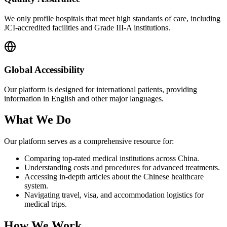
We only profile hospitals that meet high standards of care, including
JCI-accredited facilities and Grade III-A institutions.
Global Accessibility
Our platform is designed for international patients, providing
information in English and other major languages.
What We Do
Our platform serves as a comprehensive resource for:
Comparing top-rated medical institutions across China.
Understanding costs and procedures for advanced treatments.
Accessing in-depth articles about the Chinese healthcare
system.
Navigating travel, visa, and accommodation logistics for
medical trips.
How We Work