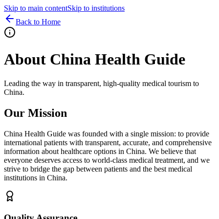
Skip to main content
Skip to institutions
Back to Home
About China Health Guide
Leading the way in transparent, high-quality medical tourism to
China.
Our Mission
China Health Guide was founded with a single mission: to provide
international patients with transparent, accurate, and comprehensive
information about healthcare options in China. We believe that
everyone deserves access to world-class medical treatment, and we
strive to bridge the gap between patients and the best medical
institutions in China.
Quality Assurance