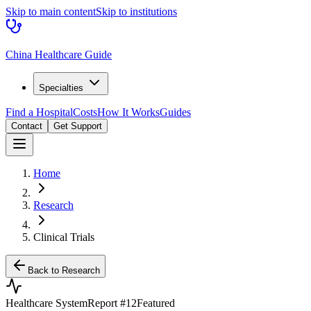
Skip to main content
Skip to institutions
China Healthcare Guide
Specialties
Find a Hospital
Costs
How It Works
Guides
Contact
Get Support
Home
Research
Clinical Trials
Back to Research
Healthcare System
Report #
12
Featured