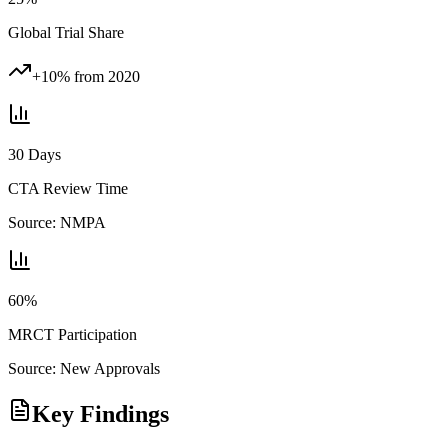
Global Trial Share
+10% from 2020
30 Days
CTA Review Time
Source:
NMPA
60%
MRCT Participation
Source:
New Approvals
Key Findings