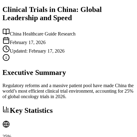
Clinical Trials in China: Global
Leadership and Speed
China Healthcare Guide Research
February 17, 2026
Updated:
February 17, 2026
Executive Summary
Regulatory reforms and a massive patient pool have made China the
world’s most efficient clinical trial environment, accounting for 25%
of global oncology trials in 2026.
Key Statistics
25%