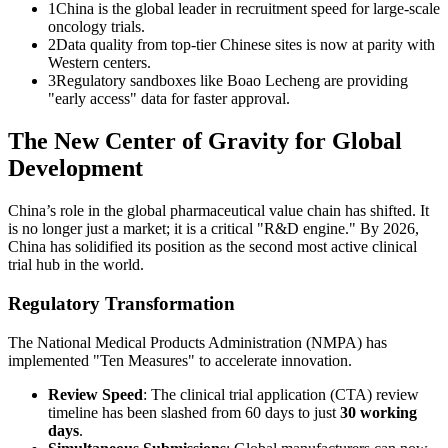
1
China is the global leader in recruitment speed for large-scale
oncology trials.
2
Data quality from top-tier Chinese sites is now at parity with
Western centers.
3
Regulatory sandboxes like Boao Lecheng are providing
"early access" data for faster approval.
The New Center of Gravity for Global
Development
China’s role in the global pharmaceutical value chain has shifted. It
is no longer just a market; it is a critical "R&D engine." By 2026,
China has solidified its position as the second most active clinical
trial hub in the world.
Regulatory Transformation
The National Medical Products Administration (NMPA) has
implemented "Ten Measures" to accelerate innovation.
Review Speed
: The clinical trial application (CTA) review
timeline has been slashed from 60 days to just
30 working
days
.