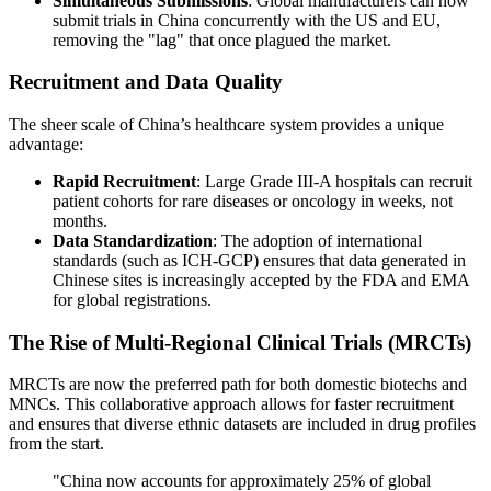
Simultaneous Submissions
: Global manufacturers can now
submit trials in China concurrently with the US and EU,
removing the "lag" that once plagued the market.
Recruitment and Data Quality
The sheer scale of China’s healthcare system provides a unique
advantage:
Rapid Recruitment
: Large Grade III-A hospitals can recruit
patient cohorts for rare diseases or oncology in weeks, not
months.
Data Standardization
: The adoption of international
standards (such as ICH-GCP) ensures that data generated in
Chinese sites is increasingly accepted by the FDA and EMA
for global registrations.
The Rise of Multi-Regional Clinical Trials (MRCTs)
MRCTs are now the preferred path for both domestic biotechs and
MNCs. This collaborative approach allows for faster recruitment
and ensures that diverse ethnic datasets are included in drug profiles
from the start.
"China now accounts for approximately 25% of global