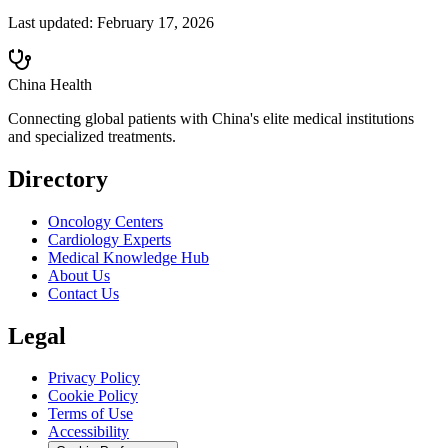
Last updated:
February 17, 2026
China Health
Connecting global patients with China's elite medical institutions
and specialized treatments.
Directory
Oncology Centers
Cardiology Experts
Medical Knowledge Hub
About Us
Contact Us
Legal
Privacy Policy
Cookie Policy
Terms of Use
Accessibility