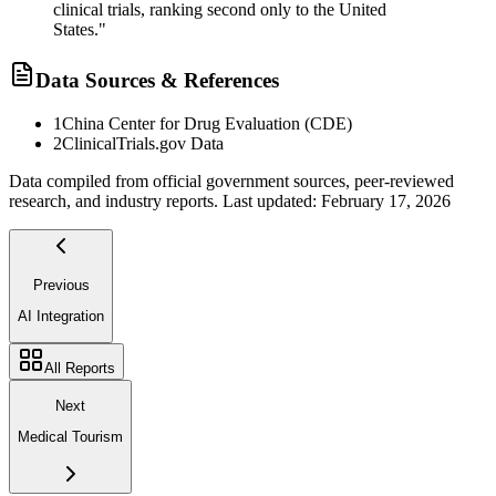
clinical trials, ranking second only to the United
States."
Data Sources & References
1
China Center for Drug Evaluation (CDE)
2
ClinicalTrials.gov Data
Data compiled from official government sources, peer-reviewed
research, and industry reports. Last updated:
February 17, 2026
Previous
AI Integration
All Reports
Next
Medical Tourism