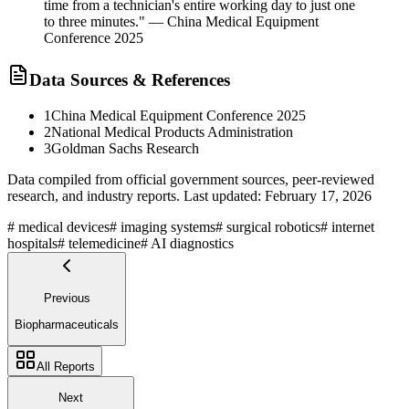
time from a technician's entire working day to just one
to three minutes." — China Medical Equipment
Conference 2025
Data Sources & References
1
China Medical Equipment Conference 2025
2
National Medical Products Administration
3
Goldman Sachs Research
Data compiled from official government sources, peer-reviewed
research, and industry reports. Last updated:
February 17, 2026
#
medical devices
#
imaging systems
#
surgical robotics
#
internet
hospitals
#
telemedicine
#
AI diagnostics
Previous
Biopharmaceuticals
All Reports
Next