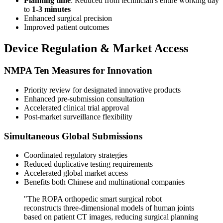
Planning time
: Reduced from technician's entire working day
to
1-3 minutes
Enhanced surgical precision
Improved patient outcomes
Device Regulation & Market Access
NMPA Ten Measures for Innovation
Priority review for designated innovative products
Enhanced pre-submission consultation
Accelerated clinical trial approval
Post-market surveillance flexibility
Simultaneous Global Submissions
Coordinated regulatory strategies
Reduced duplicative testing requirements
Accelerated global market access
Benefits both Chinese and multinational companies
"The ROPA orthopedic smart surgical robot
reconstructs three-dimensional models of human joints
based on patient CT images, reducing surgical planning