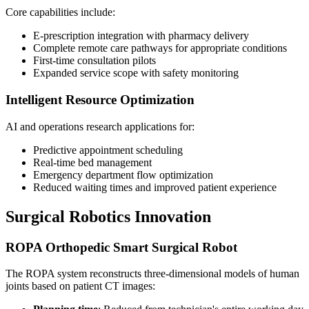
Core capabilities include:
E-prescription integration with pharmacy delivery
Complete remote care pathways for appropriate conditions
First-time consultation pilots
Expanded service scope with safety monitoring
Intelligent Resource Optimization
AI and operations research applications for:
Predictive appointment scheduling
Real-time bed management
Emergency department flow optimization
Reduced waiting times and improved patient experience
Surgical Robotics Innovation
ROPA Orthopedic Smart Surgical Robot
The ROPA system reconstructs three-dimensional models of human
joints based on patient CT images: