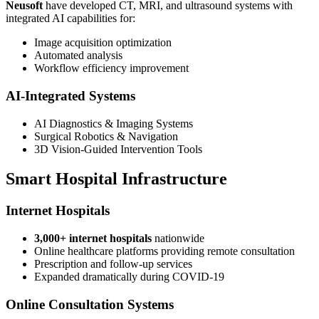
Neusoft
have developed CT, MRI, and ultrasound systems with
integrated AI capabilities for:
Image acquisition optimization
Automated analysis
Workflow efficiency improvement
AI-Integrated Systems
AI Diagnostics & Imaging Systems
Surgical Robotics & Navigation
3D Vision-Guided Intervention Tools
Smart Hospital Infrastructure
Internet Hospitals
3,000+ internet hospitals
nationwide
Online healthcare platforms providing remote consultation
Prescription and follow-up services
Expanded dramatically during COVID-19
Online Consultation Systems