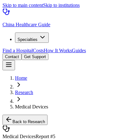
Skip to main content
Skip to institutions
China Healthcare Guide
Specialties
Find a Hospital
Costs
How It Works
Guides
Contact
Get Support
Home
Research
Medical Devices
Back to Research
Medical Devices
Report #
5