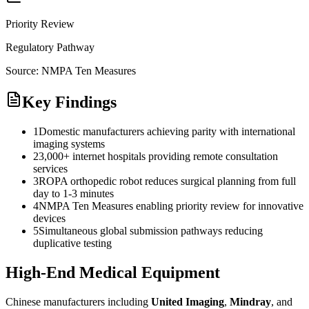
Priority Review
Regulatory Pathway
Source:
NMPA Ten Measures
Key Findings
1
Domestic manufacturers achieving parity with international
imaging systems
2
3,000+ internet hospitals providing remote consultation
services
3
ROPA orthopedic robot reduces surgical planning from full
day to 1-3 minutes
4
NMPA Ten Measures enabling priority review for innovative
devices
5
Simultaneous global submission pathways reducing
duplicative testing
High-End Medical Equipment
Chinese manufacturers including
United Imaging
,
Mindray
, and