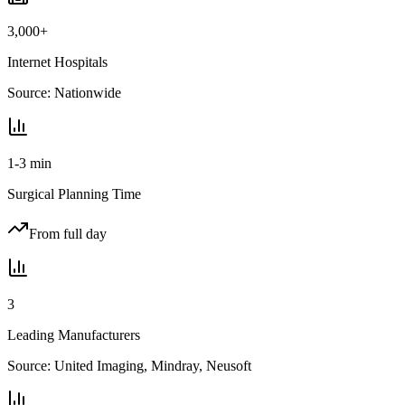
3,000+
Internet Hospitals
Source:
Nationwide
1-3 min
Surgical Planning Time
From full day
3
Leading Manufacturers
Source:
United Imaging, Mindray, Neusoft