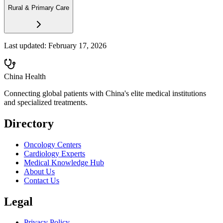
Rural & Primary Care
Last updated:
February 17, 2026
China Health
Connecting global patients with China's elite medical institutions
and specialized treatments.
Directory
Oncology Centers
Cardiology Experts
Medical Knowledge Hub
About Us
Contact Us
Legal
Privacy Policy