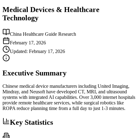
Medical Devices & Healthcare
Technology
China Healthcare Guide Research
February 17, 2026
Updated:
February 17, 2026
Executive Summary
Chinese medical device manufacturers including United Imaging,
Mindray, and Neusoft have developed CT, MRI, and ultrasound
systems with integrated AI capabilities. Over 3,000 internet hospitals
provide remote healthcare services, while surgical robotics like
ROPA reduce planning time from a full day to just 1-3 minutes.
Key Statistics