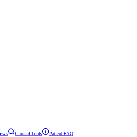
News
Clinical Trials
Patient FAQ