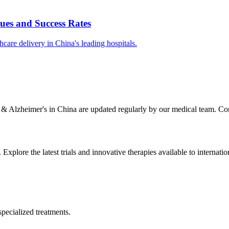
ues and Success Rates
care delivery in China's leading hospitals.
 & Alzheimer's
in China are updated regularly by our medical team. Cont
. Explore the latest trials and innovative therapies available to internatio
specialized treatments.