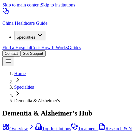
Skip to main content
Skip to institutions
China Healthcare Guide
Specialties
Find a Hospital
Costs
How It Works
Guides
Contact
Get Support
Home
Specialties
Dementia & Alzheimer's
Dementia & Alzheimer's
Hub
Overview
Top Institutions
Treatments
Research & 