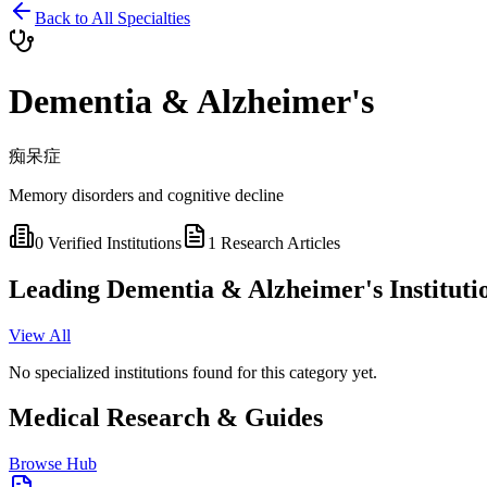
Back to All Specialties
Dementia & Alzheimer's
痴呆症
Memory disorders and cognitive decline
0
Verified Institutions
1
Research Articles
Leading
Dementia & Alzheimer's
Instituti
View All
No specialized institutions found for this category yet.
Medical Research & Guides
Browse Hub