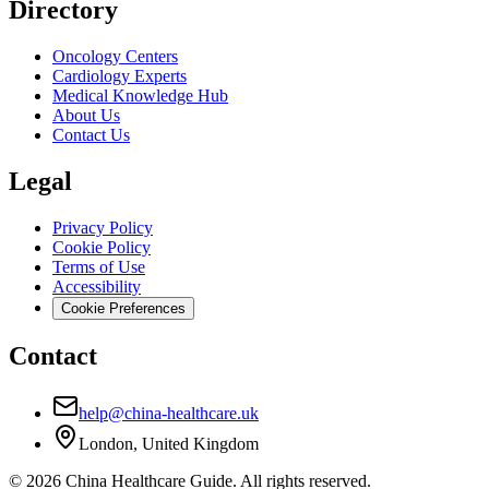
Directory
Oncology Centers
Cardiology Experts
Medical Knowledge Hub
About Us
Contact Us
Legal
Privacy Policy
Cookie Policy
Terms of Use
Accessibility
Cookie Preferences
Contact
help@china-healthcare.uk
London, United Kingdom
©
2026
China Healthcare Guide. All rights reserved.