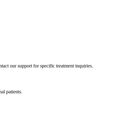
act our support for specific treatment inquiries.
nal patients.