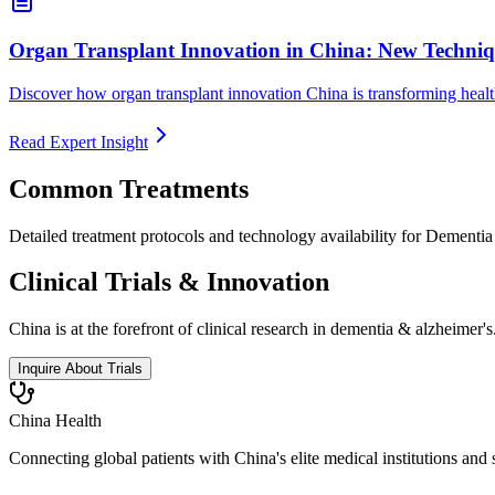
Organ Transplant Innovation in China: New Techniq
Discover how organ transplant innovation China is transforming health
Read Expert Insight
Common Treatments
Detailed treatment protocols and technology availability for
Dementia
Clinical Trials & Innovation
China is at the forefront of clinical research in
dementia & alzheimer's
Inquire About Trials
China Health
Connecting global patients with China's elite medical institutions and 