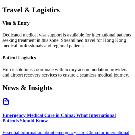
Travel & Logistics
Visa & Entry
Dedicated medical visa support is available for international patients
seeking treatment in this zone.
Streamlined travel for Hong Kong
medical professionals and regional patients.
Patient Logistics
Hub institutions coordinate with luxury accommodation providers
and airport recovery services to ensure a seamless medical journey.
News & Insights
Emergency Medical Care in China: What International
Patients Should Know
Essential information about emergency care China for international