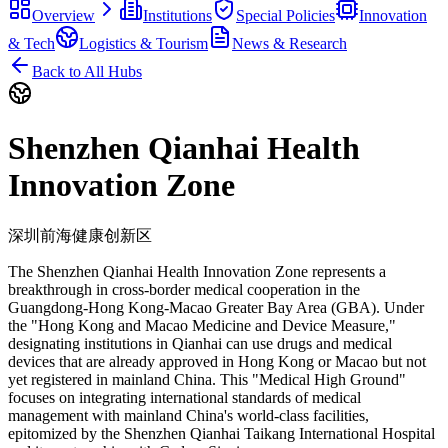
Overview
Institutions
Special Policies
Innovation
& Tech
Logistics & Tourism
News & Research
Back to All Hubs
Shenzhen Qianhai Health
Innovation Zone
深圳前海健康创新区
The Shenzhen Qianhai Health Innovation Zone represents a
breakthrough in cross-border medical cooperation in the
Guangdong-Hong Kong-Macao Greater Bay Area (GBA). Under
the "Hong Kong and Macao Medicine and Device Measure,"
designating institutions in Qianhai can use drugs and medical
devices that are already approved in Hong Kong or Macao but not
yet registered in mainland China. This "Medical High Ground"
focuses on integrating international standards of medical
management with mainland China's world-class facilities,
epitomized by the Shenzhen Qianhai Taikang International Hospital