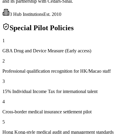
and its partnership with Cedars-Sinai.
3
Hub Institutions
Est.
2010
Special Pilot Policies
1
GBA Drug and Device Measure (Early access)
2
Professional qualification recognition for HK/Macao staff
3
15% Individual Income Tax for international talent
4
Cross-border medical insurance settlement pilot
5
Hong Kong-style medical audit and management standards