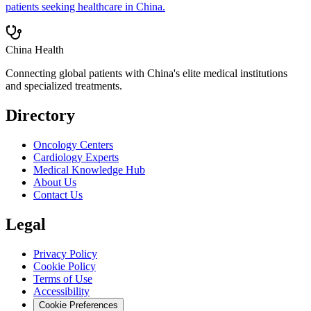
patients seeking healthcare in China.
China Health
Connecting global patients with China's elite medical institutions
and specialized treatments.
Directory
Oncology Centers
Cardiology Experts
Medical Knowledge Hub
About Us
Contact Us
Legal
Privacy Policy
Cookie Policy
Terms of Use
Accessibility
Cookie Preferences