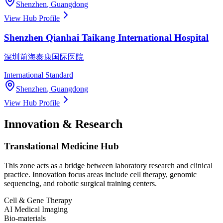
Shenzhen
,
Guangdong
View Hub Profile
Shenzhen Qianhai Taikang International Hospital
深圳前海泰康国际医院
International Standard
Shenzhen
,
Guangdong
View Hub Profile
Innovation & Research
Translational Medicine Hub
This zone acts as a bridge between laboratory research and clinical
practice. Innovation focus areas include cell therapy, genomic
sequencing, and robotic surgical training centers.
Cell & Gene Therapy
AI Medical Imaging
Bio-materials