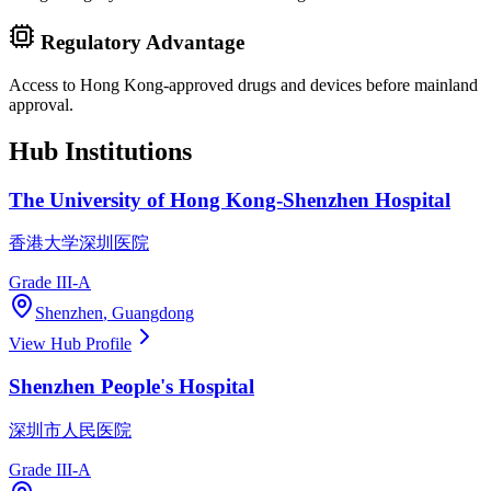
Regulatory Advantage
Access to Hong Kong-approved drugs and devices before mainland
approval.
Hub Institutions
The University of Hong Kong-Shenzhen Hospital
香港大学深圳医院
Grade III-A
Shenzhen
,
Guangdong
View Hub Profile
Shenzhen People's Hospital
深圳市人民医院
Grade III-A