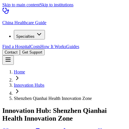
Skip to main content
Skip to institutions
China Healthcare Guide
Specialties
Find a Hospital
Costs
How It Works
Guides
Contact
Get Support
Home
Innovation Hubs
Shenzhen Qianhai Health Innovation Zone
Innovation Hub:
Shenzhen Qianhai
Health Innovation Zone