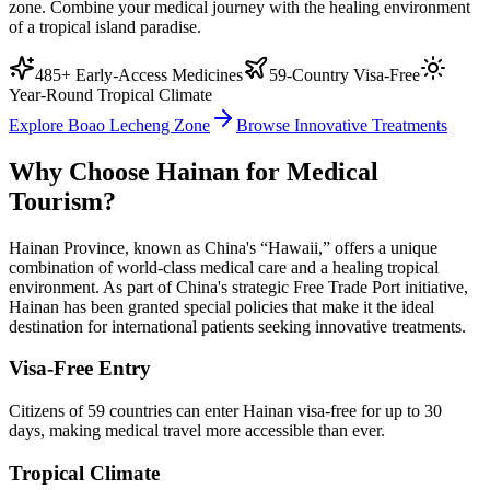
zone. Combine your medical journey with the healing environment
of a tropical island paradise.
485+ Early-Access Medicines
59-Country Visa-Free
Year-Round Tropical Climate
Explore Boao Lecheng Zone
Browse Innovative Treatments
Why Choose Hainan for Medical
Tourism?
Hainan Province, known as China's “Hawaii,” offers a unique
combination of world-class medical care and a healing tropical
environment. As part of China's strategic Free Trade Port initiative,
Hainan has been granted special policies that make it the ideal
destination for international patients seeking innovative treatments.
Visa-Free Entry
Citizens of 59 countries can enter Hainan visa-free for up to 30
days, making medical travel more accessible than ever.
Tropical Climate