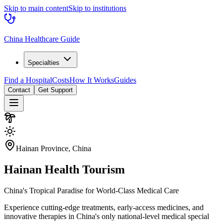
Skip to main content
Skip to institutions
China Healthcare Guide
Specialties
Find a Hospital
Costs
How It Works
Guides
Contact
Get Support
Hainan Province, China
Hainan
Health Tourism
China's Tropical Paradise for World-Class Medical Care
Experience cutting-edge treatments, early-access medicines, and
innovative therapies in China's only national-level medical special