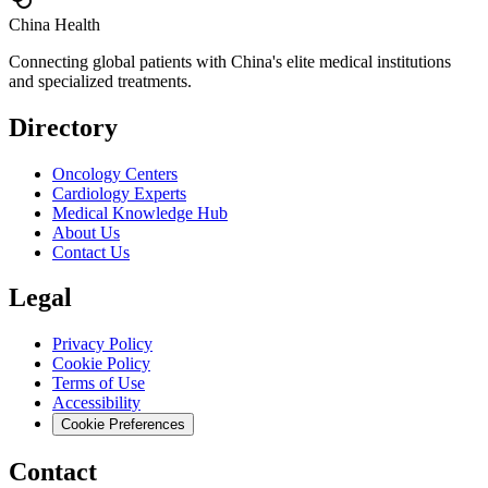
China Health
Connecting global patients with China's elite medical institutions
and specialized treatments.
Directory
Oncology Centers
Cardiology Experts
Medical Knowledge Hub
About Us
Contact Us
Legal
Privacy Policy
Cookie Policy
Terms of Use
Accessibility
Cookie Preferences
Contact