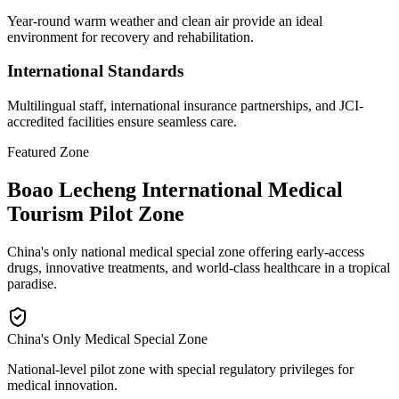
Year-round warm weather and clean air provide an ideal
environment for recovery and rehabilitation.
International Standards
Multilingual staff, international insurance partnerships, and JCI-
accredited facilities ensure seamless care.
Featured Zone
Boao Lecheng International Medical
Tourism Pilot Zone
China's only national medical special zone offering early-access
drugs, innovative treatments, and world-class healthcare in a tropical
paradise.
China's Only Medical Special Zone
National-level pilot zone with special regulatory privileges for
medical innovation.