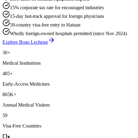
15% corporate tax rate for encouraged industries
15-day fast-track approval for foreign physicians
59-country visa-free entry to Hainan
Wholly foreign-owned hospitals permitted (since Nov 2024)
Explore Boao Lecheng
30
+
Medical Institutions
485+
Early-Access Medicines
865K+
Annual Medical Visitors
59
Visa-Free Countries