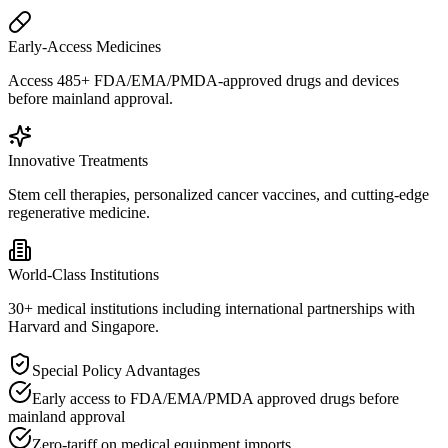
Early-Access Medicines
Access 485+ FDA/EMA/PMDA-approved drugs and devices
before mainland approval.
Innovative Treatments
Stem cell therapies, personalized cancer vaccines, and cutting-edge
regenerative medicine.
World-Class Institutions
30+ medical institutions including international partnerships with
Harvard and Singapore.
Special Policy Advantages
Early access to FDA/EMA/PMDA approved drugs before
mainland approval
Zero-tariff on medical equipment imports